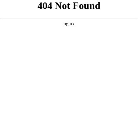
```html
```