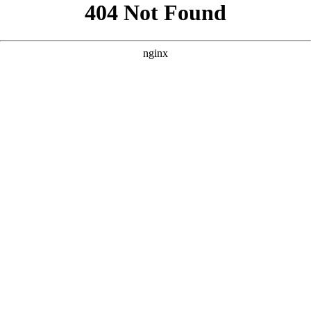
```html
```