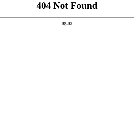
```html
```