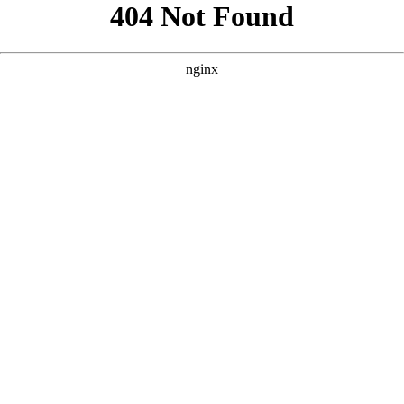
```html
```