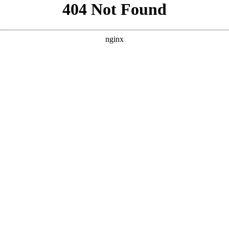
```html
```